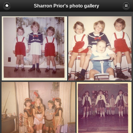
Sharron Prior's photo gallery