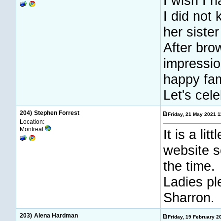
I wish I 
I did not
her siste
After bro
impressio
happy fam
Let's cele
204)
Stephen Forrest
Friday, 21 May 2021 
Location:
Montreal
It is a li
website s
the time.
Ladies pl
Sharron.
203)
Alena Hardman
Friday, 19 February 