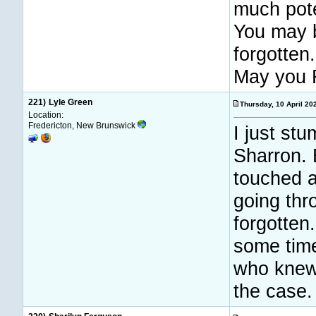
much pote
You may 
forgotten.
May you 
221)
Lyle Green
Thursday, 10 April 2
Location:
Fredericton, New Brunswick
I just stu
Sharron. 
touched a
going thr
forgotten
some time
who knew 
the case.