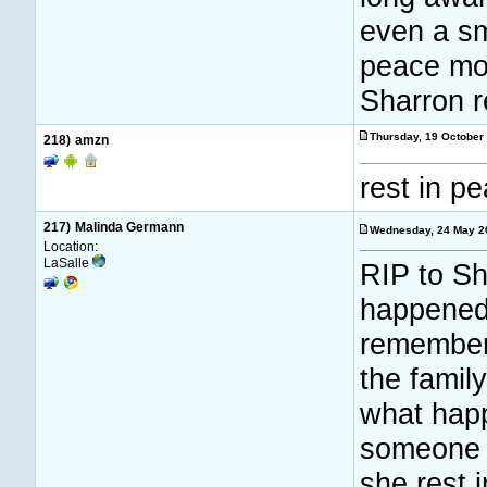
even a sm
peace mor
Sharron r
Thursday, 19 October
218)
amzn
rest in p
217)
Malinda Germann
Wednesday, 24 May 2
Location:
LaSalle
RIP to Sh
happened 
remember 
the family
what happ
someone 
she rest 