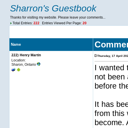
Sharron's Guestbook
Thanks for visiting my website. Please leave your comments...
Total Entries:
222
Entries Viewed Per Page:
20
Comme
Name
222)
Henry Martin
Thursday, 17 April 2
Location:
Sharon, Ontario
I wanted 
not been 
before th
It has be
from this
become. A