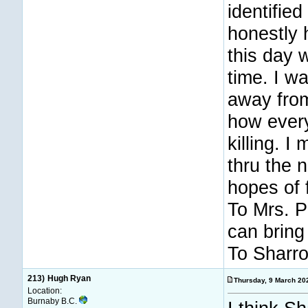
identifie
honestly 
this day 
time. I w
away fro
how every
killing. 
thru the 
hopes of 
To Mrs. Pr
can bring
To Sharro
213)
Hugh Ryan
Thursday, 9 March 2
Location:
Burnaby B.C.