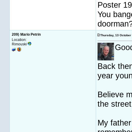
Poster 19
You bange
doorman
209)
Mario Petrin
Thursday, 13 Octobe
Location:
Rimouski
Good
Back then
year youn
Believe m
the street
My father