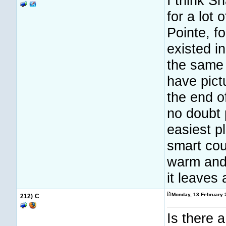
I think S
for a lot 
Pointe, fo
existed i
the same c
have pict
the end o
no doubt 
easiest p
smart cou
warm and
it leaves 
Monday, 13 February 
212)
C
Is there a