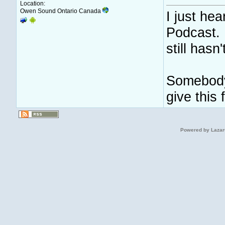
Location:
Owen Sound Ontario Canada
I just he
Podcast. I
still hasn
Somebody
give this
Powered by Lazar