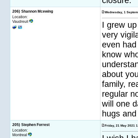
closure.
206)
Shannon Mcewing
Wednesday, 1 Septem
Location:
Vaudreuil
I grew up
very vigi
even had 
know who 
understan
about you
family, r
regular n
will one 
hugs and 
205)
Stephen Forrest
Friday, 21 May 2021 
Location:
Montreal