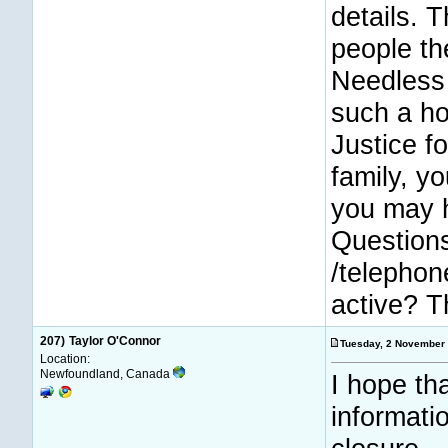
details. T
people th
Needless 
such a hor
Justice f
family, y
you may h
Questions
/telephon
active? Th
207)
Taylor O'Connor
Tuesday, 2 November
Location:
Newfoundland, Canada
I hope th
informati