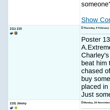
someone
Show Co
Thursday, 9 February
211)
210
Poster 13
A.Extreme
Charley's
beat him 
chased of
buy some
placed in
Just some
Monday, 28 November
210)
Jimmy