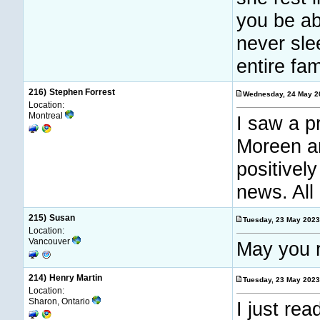
you be abl
never sle
entire fam
216)
Stephen Forrest
Wednesday, 24 May 2
Location:
Montreal
I saw a p
Moreen an
positivel
news. All 
215)
Susan
Tuesday, 23 May 202
Location:
Vancouver
May you r
214)
Henry Martin
Tuesday, 23 May 202
Location:
Sharon, Ontario
I just re