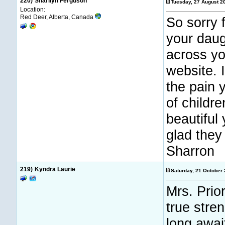
220)
Sharilyn Ferguson
Tuesday, 27 August 
Location:
Red Deer, Alberta, Canada
So sorry 
your daug
across yo
website. 
the pain 
of childr
beautifu
glad they 
Sharron
219)
Kyndra Laurie
Saturday, 21 October
Mrs. Prio
true stre
long awai