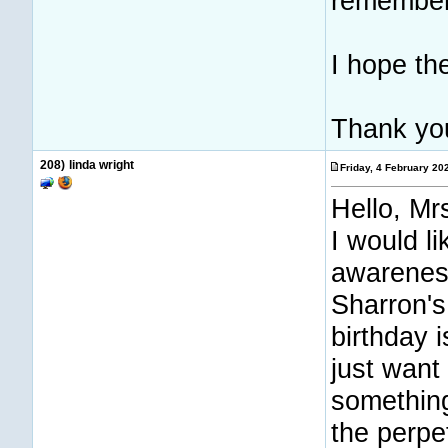
remembers
I hope th
Thank yo
208)
linda wright
Friday, 4 February 2
Hello, Mrs
I would l
awarenes
Sharron's
birthday 
just want
something
the perpet