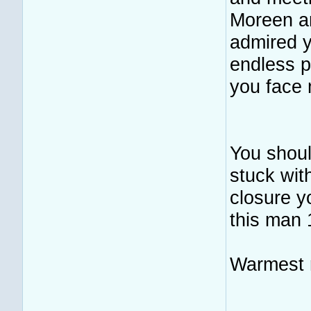
Moreen an
admired y
endless p
you face 
You shoul
stuck wit
closure y
this man 
Warmest r