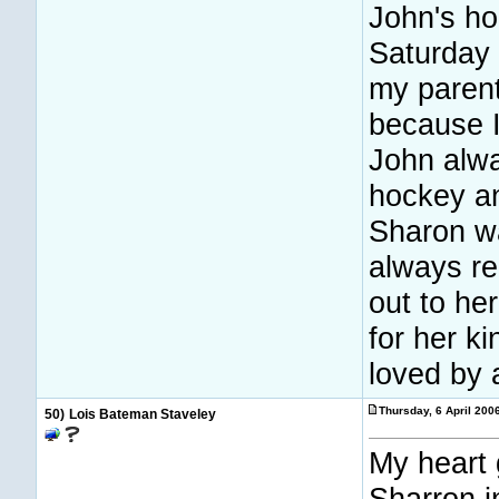
John's h
Saturday 
my parent
because I
John alwa
hockey a
Sharon wa
always r
out to he
for her k
loved by 
Thursday, 6 April 200
50)
Lois Bateman Staveley
My heart 
Sharron i