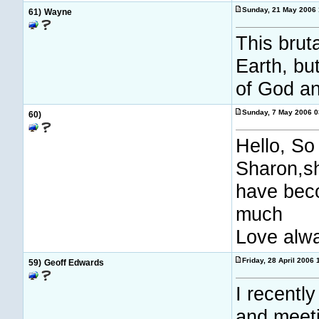
Sunday, 21 May 2006
61)
Wayne
This brut
Earth, bu
of God an
Sunday, 7 May 2006 
60)
Hello, So
Sharon,sh
have beco
much
Love alwa
Friday, 28 April 2006
59)
Geoff Edwards
I recently
and meeti