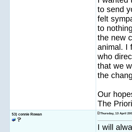
to send y
felt symp
to nothing
the new ch
animal. I
who direct
that we wi
the chang
Our hopes
The Prior
Thursday, 13 April 2
53)
connie Rowan
I will al