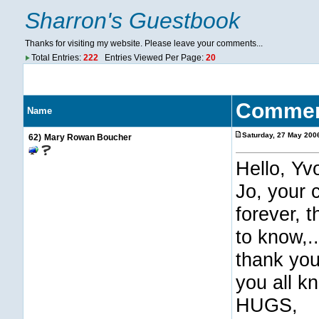
Sharron's Guestbook
Thanks for visiting my website. Please leave your comments...
Total Entries:
222
Entries Viewed Per Page:
20
Comme
Name
Saturday, 27 May 200
62)
Mary Rowan Boucher
Hello, Yv
Jo, your 
forever, 
to know,..
thank you
you all k
HUGS,