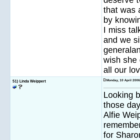
that was 
by knowin
I miss ta
and we sit
generalan
wish she 
all our lo
Monday, 10 April 200
51)
Linda Weippert
Looking b
those day
Alfie Wei
remember
for Sharo