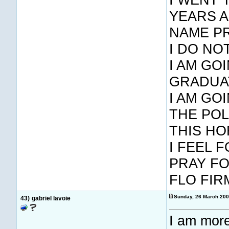
YEARS A
NAME PR
I DO NO
I AM GO
GRADUAT
I AM GO
THE POL
THIS HO
I FEEL 
PRAY FO
FLO FIR
Sunday, 26 March 20
43)
gabriel lavoie
I am more