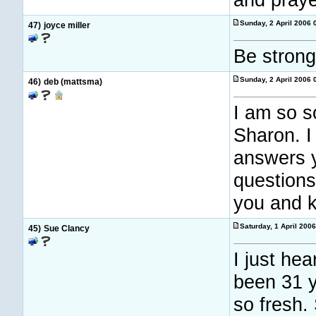
Sunday, 2 April 2006
47)
joyce miller
Be strong
Sunday, 2 April 2006
46)
deb (mattsma)
I am so s
Sharon. I
answers y
questions
you and k
Saturday, 1 April 200
45)
Sue Clancy
I just hea
been 31 y
so fresh.