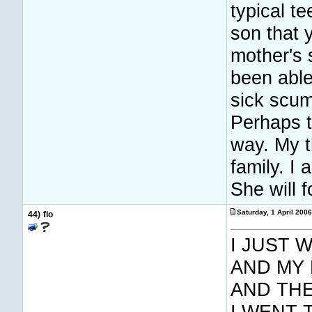
typical t
son that 
mother's
been able
sick scum
Perhaps t
way. My t
family. I
She will 
Saturday, 1 April 200
44)
flo
I JUST 
AND MY 
AND THE
I WENT 