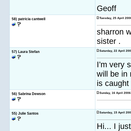
Geoff
Tuesday, 25 April 20
58)
patricia cantwell
sharron wi
sister .
Saturday, 22 April 20
57)
Laura Stefan
I'm very 
will be i
is caught
Sunday, 16 April 200
56)
Sabrina Dewson
Saturday, 15 April 20
55)
Julie Santos
Hi... I j