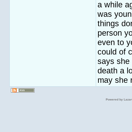
a while a
was young
things do
person y
even to y
could of
says she 
death a lo
may she r
Powered by Lazar