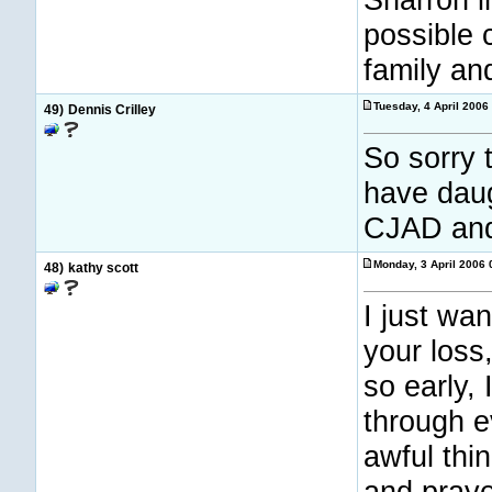
possible 
family and
Tuesday, 4 April 2006
49)
Dennis Crilley
So sorry 
have dau
CJAD and
Monday, 3 April 2006
48)
kathy scott
I just wa
your loss
so early,
through e
awful thi
and praye