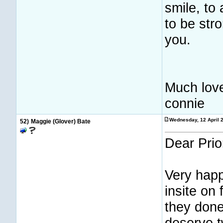
smile, to
to be str
you.
Much lov
connie
Wednesday, 12 April 
52)
Maggie (Glover) Bate
Dear Prio
Very happ
insite on
they done
deserve t