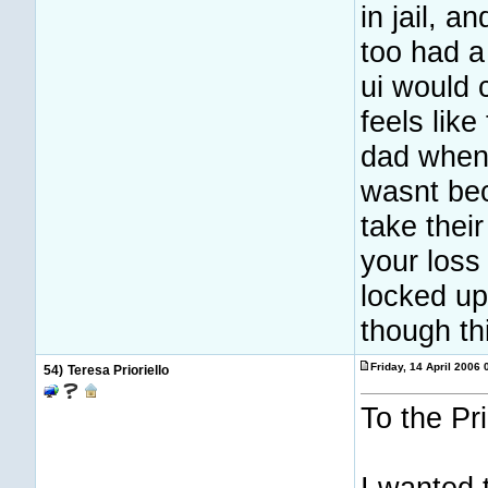
in jail, a
too had a
ui would 
feels like
dad when 
wasnt bec
take their
your loss
locked up 
though th
Friday, 14 April 2006
54)
Teresa Prioriello
To the Pri
I wanted 